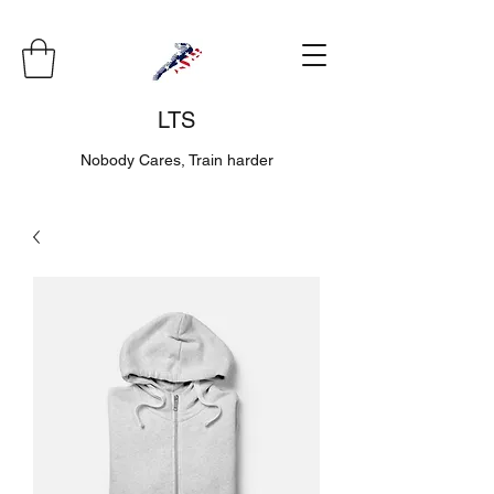
LTS
Nobody Cares, Train harder