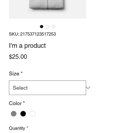
SKU: 217537123517253
I'm a product
Price
$25.00
Size
*
Color
*
Quantity
*