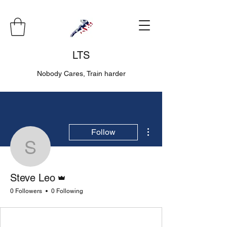
LTS
Nobody Cares, Train harder
More actions
Follow
Steve Leo
Admin
Steve Leo
0 Followers
0 Following