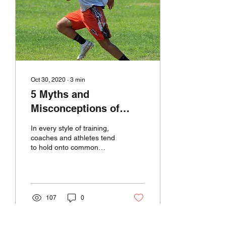
Oct 30, 2020
∙
3
min
5 Myths and
Misconceptions of
Speed Training
In every style of training,
coaches and athletes tend
to hold onto common
trains of thoughts as if they
are golden rules. Today,
we’re...
107
0