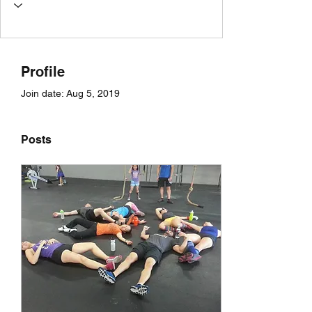
Profile
Join date: Aug 5, 2019
Posts