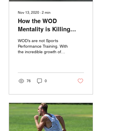
Nov 13, 2020
∙
2
min
How the WOD
Mentality is Killing
Sports Performance
WOD’s are not Sports
Training
Performance Training. With
the incredible growth of
Crossfit and Box gyms,
Sports Performance has
been thrown into...
76
0